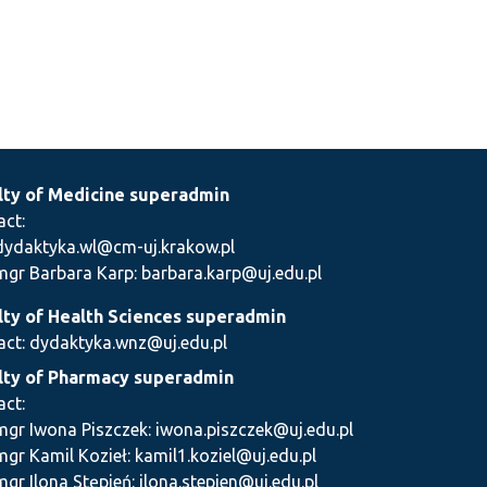
lty of Medicine superadmin
act:
dydaktyka.wl@cm-uj.krakow.pl
mgr Barbara Karp: barbara.karp@uj.edu.pl
lty of Health Sciences superadmin
act: dydaktyka.wnz@uj.edu.pl
lty of Pharmacy superadmin
act:
mgr Iwona Piszczek: iwona.piszczek@uj.edu.pl
mgr Kamil Kozieł: kamil1.koziel@uj.edu.pl
mgr Ilona Stępień: ilona.stepien@uj.edu.pl