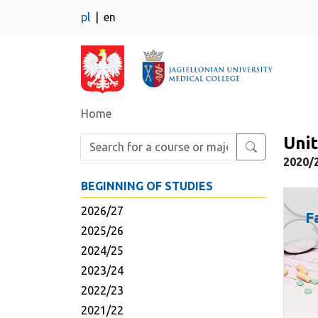
pl
en
Home
Unit
Enter search phrase
2020/2
BEGINNING OF STUDIES
2026/27
F
2025/26
2024/25
2023/24
2022/23
2021/22