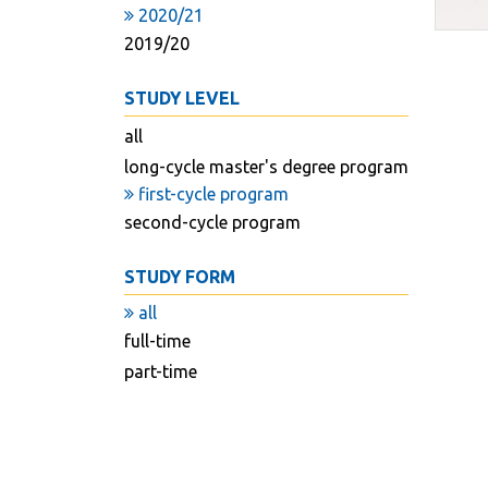
2020/21
2019/20
STUDY LEVEL
all
long-cycle master's degree program
first-cycle program
second-cycle program
STUDY FORM
all
full-time
part-time