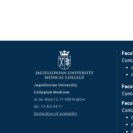
Facu
Cont
Jagiellonian University
Facu
Collegium Medicum
Cont
ul. św. Anny 12, 31-008 Kraków
Facu
tel.: 12 422 04 11
Cont
Declaration of availability