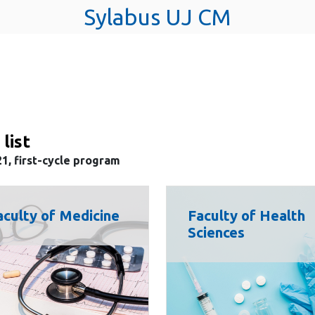
Sylabus UJ CM
 list
1, first-cycle program
aculty of Medicine
Faculty of Health
Sciences