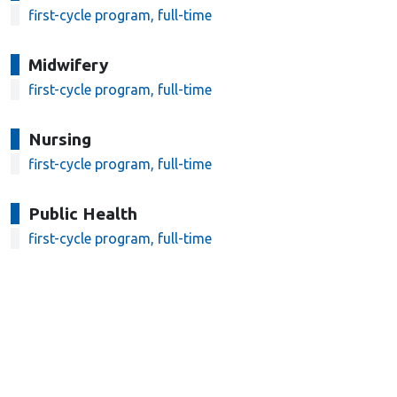
first-cycle program, full-time
Midwifery
first-cycle program, full-time
Nursing
first-cycle program, full-time
Public Health
first-cycle program, full-time