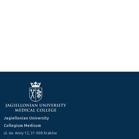
Jagiellonian University
Collegium Medicum
ul. św. Anny 12, 31-008 Kraków