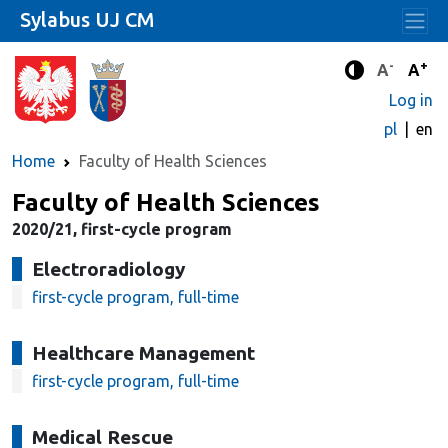
Sylabus UJ CM
-
+
Standard 
Stand
A
A
Enhanced c
Log in
pl
en
Home
Faculty of Health Sciences
Faculty of Health Sciences
2020/21, first-cycle program
Electroradiology
first-cycle program, full-time
Healthcare Management
first-cycle program, full-time
Medical Rescue