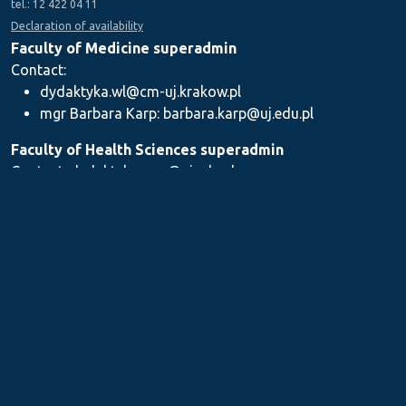
tel.: 12 422 04 11
Declaration of availability
Faculty of Medicine superadmin
Contact:
dydaktyka.wl@cm-uj.krakow.pl
mgr Barbara Karp: barbara.karp@uj.edu.pl
Faculty of Health Sciences superadmin
Contact: dydaktyka.wnz@uj.edu.pl
Faculty of Pharmacy superadmin
Contact:
mgr Iwona Piszczek: iwona.piszczek@uj.edu.pl
mgr Kamil Kozieł: kamil1.koziel@uj.edu.pl
mgr Ilona Stępień: ilona.stepien@uj.edu.pl
Medical Postgraduate Education Centre
Contact: dydaktykamckp@cm-uj.krakow.pl
Section for Teaching and Academic Careers
Contact: sylabus@cm-uj.krakow.pl