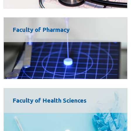
Faculty of Pharmacy
Faculty of Health Sciences