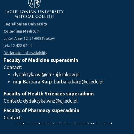
Jagiellonian University
Collegium Medicum
ul. św. Anny 12, 31-008 Kraków
tel.: 12 422 04 11
Declaration of availability
Faculty of Medicine superadmin
Contact:
dydaktyka.wl@cm-uj.krakow.pl
mgr Barbara Karp: barbara.karp@uj.edu.pl
Faculty of Health Sciences superadmin
Contact: dydaktyka.wnz@uj.edu.pl
Faculty of Pharmacy superadmin
Contact:
mgr Iwona Piszczek: iwona.piszczek@uj.edu.pl
mgr Kamil Kozieł: kamil1.koziel@uj.edu.pl