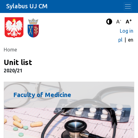
Sylabus UJ CM
-
+
Standard 
Stand
A
A
Enhanced c
Log in
pl
en
Home
Unit list
2020/21
Faculty of Medicine