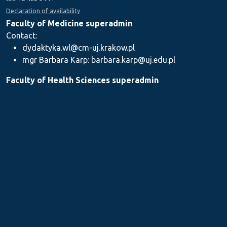
Declaration of availability
Faculty of Medicine superadmin
Contact:
dydaktyka.wl@cm-uj.krakow.pl
mgr Barbara Karp: barbara.karp@uj.edu.pl
Faculty of Health Sciences superadmin
Contact: dydaktyka.wnz@uj.edu.pl
Faculty of Pharmacy superadmin
Contact:
mgr Iwona Piszczek: iwona.piszczek@uj.edu.pl
mgr Kamil Kozieł: kamil1.koziel@uj.edu.pl
mgr Ilona Stępień: ilona.stepien@uj.edu.pl
Medical Postgraduate Education Centre
Contact: dydaktykamckp@cm-uj.krakow.pl
Section for Teaching and Academic Careers
Contact: sylabus@cm-uj.krakow.pl