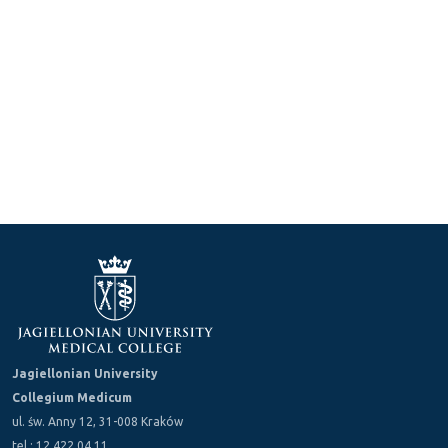
Jagiellonian University
Collegium Medicum
ul. św. Anny 12, 31-008 Kraków
tel.: 12 422 04 11