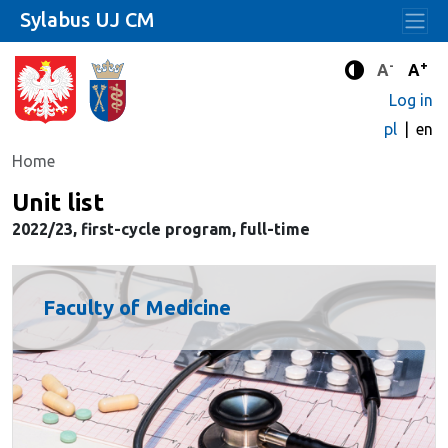
Sylabus UJ CM
-
+
Standard 
Stand
A
A
Enhanced c
Log in
pl
en
Home
Unit list
2022/23, first-cycle program, full-time
Faculty of Medicine