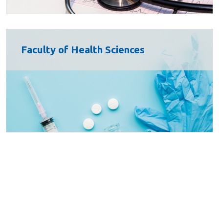
Faculty of Health Sciences