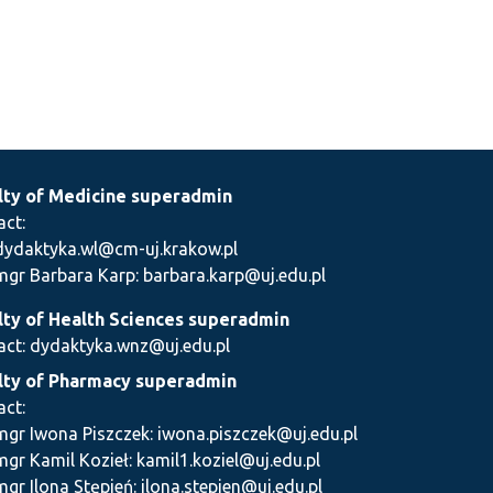
lty of Medicine superadmin
act:
dydaktyka.wl@cm-uj.krakow.pl
mgr Barbara Karp: barbara.karp@uj.edu.pl
lty of Health Sciences superadmin
act: dydaktyka.wnz@uj.edu.pl
lty of Pharmacy superadmin
act:
mgr Iwona Piszczek: iwona.piszczek@uj.edu.pl
mgr Kamil Kozieł: kamil1.koziel@uj.edu.pl
mgr Ilona Stępień: ilona.stepien@uj.edu.pl