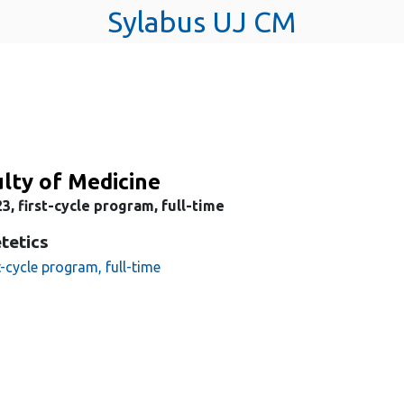
Sylabus UJ CM
lty of Medicine
3, first-cycle program, full-time
tetics
t-cycle program, full-time