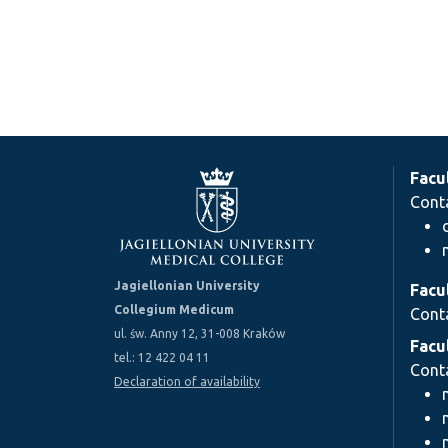
Facu
Cont
Jagiellonian University
Facu
Collegium Medicum
Cont
ul. św. Anny 12, 31-008 Kraków
Facu
tel.: 12 422 04 11
Cont
Declaration of availability