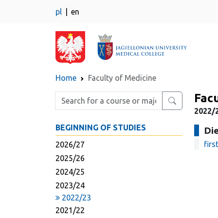
pl
en
Home
Faculty of Medicine
Facu
Enter search phrase
2022/2
BEGINNING OF STUDIES
Die
firs
2026/27
2025/26
2024/25
2023/24
2022/23
2021/22