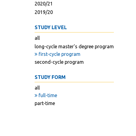
2020/21
2019/20
STUDY LEVEL
all
long-cycle master's degree program
first-cycle program
second-cycle program
STUDY FORM
all
full-time
part-time