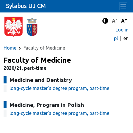
Sylabus UJ CM
-
+
Standard 
Stand
A
A
Enhanced c
Log in
pl
en
Home
Faculty of Medicine
Faculty of Medicine
2020/21, part-time
Medicine and Dentistry
long-cycle master's degree program, part-time
Medicine, Program in Polish
long-cycle master's degree program, part-time