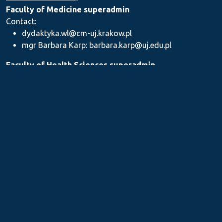
Faculty of Medicine superadmin
Contact:
dydaktyka.wl@cm-uj.krakow.pl
mgr Barbara Karp: barbara.karp@uj.edu.pl
Faculty of Health Sciences superadmin
Contact: dydaktyka.wnz@uj.edu.pl
Faculty of Pharmacy superadmin
Contact:
mgr Iwona Piszczek: iwona.piszczek@uj.edu.pl
mgr Kamil Kozieł: kamil1.koziel@uj.edu.pl
mgr Ilona Stępień: ilona.stepien@uj.edu.pl
Medical Postgraduate Education Centre
Contact: dydaktykamckp@cm-uj.krakow.pl
Section for Teaching and Academic Careers
Contact: sylabus@cm-uj.krakow.pl