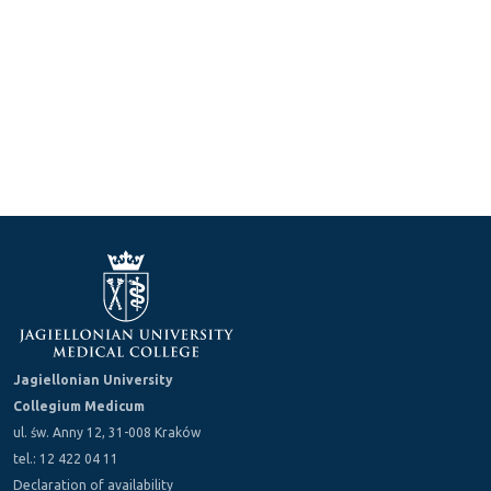
Jagiellonian University
Collegium Medicum
ul. św. Anny 12, 31-008 Kraków
tel.: 12 422 04 11
Declaration of availability