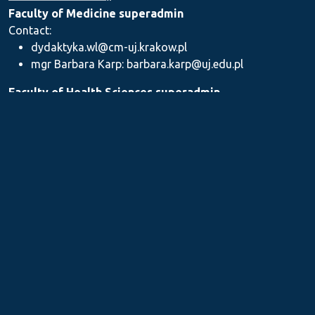
Faculty of Medicine superadmin
Contact:
dydaktyka.wl@cm-uj.krakow.pl
mgr Barbara Karp: barbara.karp@uj.edu.pl
Faculty of Health Sciences superadmin
Contact: dydaktyka.wnz@uj.edu.pl
Faculty of Pharmacy superadmin
Contact:
mgr Iwona Piszczek: iwona.piszczek@uj.edu.pl
mgr Kamil Kozieł: kamil1.koziel@uj.edu.pl
mgr Ilona Stępień: ilona.stepien@uj.edu.pl
Medical Postgraduate Education Centre
Contact: dydaktykamckp@cm-uj.krakow.pl
Section for Teaching and Academic Careers
Contact: sylabus@cm-uj.krakow.pl