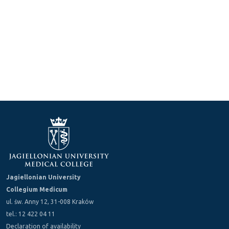
Jagiellonian University
Collegium Medicum
ul. św. Anny 12, 31-008 Kraków
tel.: 12 422 04 11
Declaration of availability