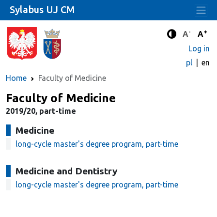
Sylabus UJ CM
-
+
Standard 
Stand
A
A
Enhanced c
Log in
pl
en
Home
Faculty of Medicine
Faculty of Medicine
2019/20, part-time
Medicine
long-cycle master's degree program, part-time
Medicine and Dentistry
long-cycle master's degree program, part-time