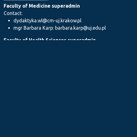
Faculty of Medicine superadmin
Contact:
dydaktyka.wl@cm-uj.krakow.pl
mgr Barbara Karp: barbara.karp@uj.edu.pl
Faculty of Health Sciences superadmin
Contact: dydaktyka.wnz@uj.edu.pl
Faculty of Pharmacy superadmin
Contact:
mgr Iwona Piszczek: iwona.piszczek@uj.edu.pl
mgr Kamil Kozieł: kamil1.koziel@uj.edu.pl
mgr Ilona Stępień: ilona.stepien@uj.edu.pl
Medical Postgraduate Education Centre
Contact: dydaktykamckp@cm-uj.krakow.pl
Section for Teaching and Academic Careers
Contact: sylabus@cm-uj.krakow.pl