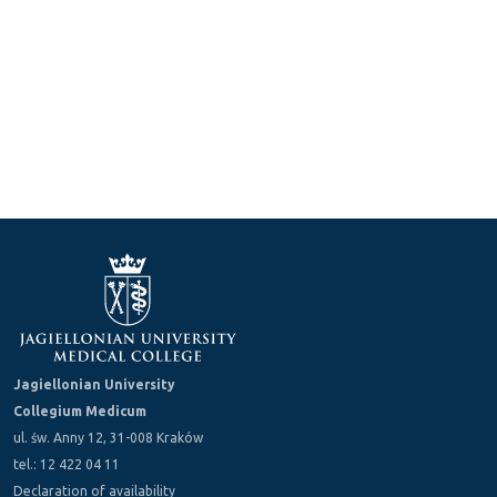
Jagiellonian University
Collegium Medicum
ul. św. Anny 12, 31-008 Kraków
tel.: 12 422 04 11
Declaration of availability