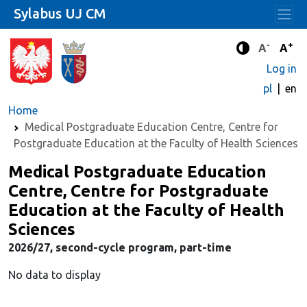
Sylabus UJ CM
-
+
Standard 
Stand
A
A
Enhanced c
Log in
pl
en
Home
Medical Postgraduate Education Centre, Centre for
Postgraduate Education at the Faculty of Health Sciences
Medical Postgraduate Education
Centre, Centre for Postgraduate
Education at the Faculty of Health
Sciences
2026/27, second-cycle program, part-time
No data to display