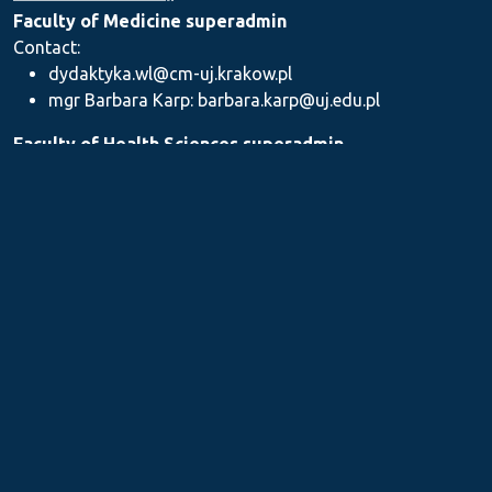
Faculty of Medicine superadmin
Contact:
dydaktyka.wl@cm-uj.krakow.pl
mgr Barbara Karp: barbara.karp@uj.edu.pl
Faculty of Health Sciences superadmin
Contact: dydaktyka.wnz@uj.edu.pl
Faculty of Pharmacy superadmin
Contact:
mgr Iwona Piszczek: iwona.piszczek@uj.edu.pl
mgr Kamil Kozieł: kamil1.koziel@uj.edu.pl
mgr Ilona Stępień: ilona.stepien@uj.edu.pl
Medical Postgraduate Education Centre
Contact: dydaktykamckp@cm-uj.krakow.pl
Section for Teaching and Academic Careers
Contact: sylabus@cm-uj.krakow.pl