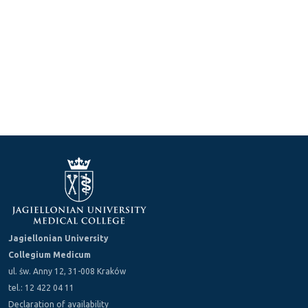
Jagiellonian University
Collegium Medicum
ul. św. Anny 12, 31-008 Kraków
tel.: 12 422 04 11
Declaration of availability