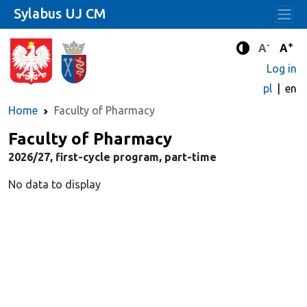
Sylabus UJ CM
-
+
Standard 
Stand
A
A
Enhanced c
Log in
pl
en
Home
Faculty of Pharmacy
Faculty of Pharmacy
2026/27, first-cycle program, part-time
No data to display