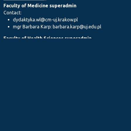
Faculty of Medicine superadmin
Contact:
dydaktyka.wl@cm-uj.krakow.pl
mgr Barbara Karp: barbara.karp@uj.edu.pl
Faculty of Health Sciences superadmin
Contact: dydaktyka.wnz@uj.edu.pl
Faculty of Pharmacy superadmin
Contact:
mgr Iwona Piszczek: iwona.piszczek@uj.edu.pl
mgr Kamil Kozieł: kamil1.koziel@uj.edu.pl
mgr Ilona Stępień: ilona.stepien@uj.edu.pl
Medical Postgraduate Education Centre
Contact: dydaktykamckp@cm-uj.krakow.pl
Section for Teaching and Academic Careers
Contact: sylabus@cm-uj.krakow.pl