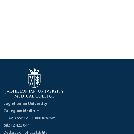
Jagiellonian University
Collegium Medicum
ul. św. Anny 12, 31-008 Kraków
tel.: 12 422 04 11
Declaration of availability