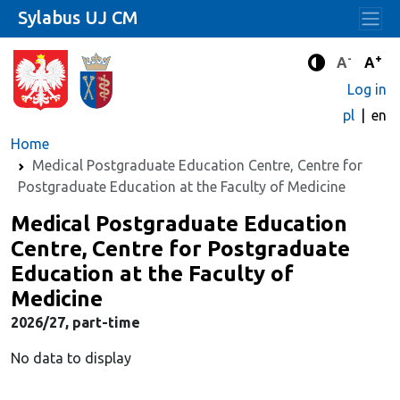
Sylabus UJ CM
-
+
Standard 
Stand
A
A
Enhanced c
Log in
pl
en
Home
Medical Postgraduate Education Centre, Centre for
Postgraduate Education at the Faculty of Medicine
Medical Postgraduate Education
Centre, Centre for Postgraduate
Education at the Faculty of
Medicine
2026/27, part-time
No data to display