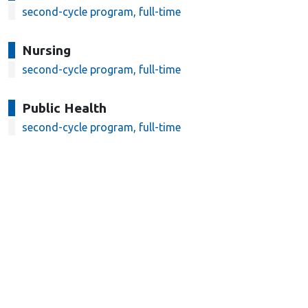
second-cycle program, full-time
Nursing
second-cycle program, full-time
Public Health
second-cycle program, full-time