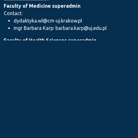
Faculty of Medicine superadmin
Contact:
dydaktyka.wl@cm-uj.krakow.pl
mgr Barbara Karp: barbara.karp@uj.edu.pl
Faculty of Health Sciences superadmin
Contact: dydaktyka.wnz@uj.edu.pl
Faculty of Pharmacy superadmin
Contact:
mgr Iwona Piszczek: iwona.piszczek@uj.edu.pl
mgr Kamil Kozieł: kamil1.koziel@uj.edu.pl
mgr Ilona Stępień: ilona.stepien@uj.edu.pl
Medical Postgraduate Education Centre
Contact: dydaktykamckp@cm-uj.krakow.pl
Section for Teaching and Academic Careers
Contact: sylabus@cm-uj.krakow.pl