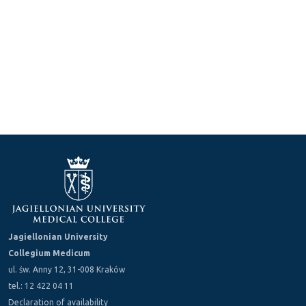
Jagiellonian University
Collegium Medicum
ul. św. Anny 12, 31-008 Kraków
tel.: 12 422 04 11
Declaration of availability