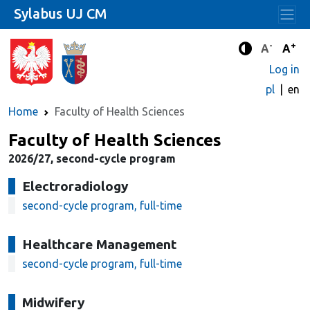
Sylabus UJ CM
-
+
Standard 
Stand
A
A
Enhanced c
Log in
pl
en
Home
Faculty of Health Sciences
Faculty of Health Sciences
2026/27, second-cycle program
Electroradiology
second-cycle program, full-time
Healthcare Management
second-cycle program, full-time
Midwifery