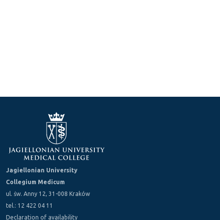
Jagiellonian University
Collegium Medicum
ul. św. Anny 12, 31-008 Kraków
tel.: 12 422 04 11
Declaration of availability