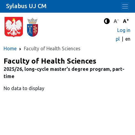
Sylabus UJ CM
-
+
Standard 
Stand
A
A
Enhanced c
Log in
pl
en
Home
Faculty of Health Sciences
Faculty of Health Sciences
2025/26, long-cycle master's degree program, part-
time
No data to display