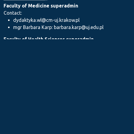
Faculty of Medicine superadmin
Contact:
dydaktyka.wl@cm-uj.krakow.pl
mgr Barbara Karp: barbara.karp@uj.edu.pl
Faculty of Health Sciences superadmin
Contact: dydaktyka.wnz@uj.edu.pl
Faculty of Pharmacy superadmin
Contact:
mgr Iwona Piszczek: iwona.piszczek@uj.edu.pl
mgr Kamil Kozieł: kamil1.koziel@uj.edu.pl
mgr Ilona Stępień: ilona.stepien@uj.edu.pl
Medical Postgraduate Education Centre
Contact: dydaktykamckp@cm-uj.krakow.pl
Section for Teaching and Academic Careers
Contact: sylabus@cm-uj.krakow.pl