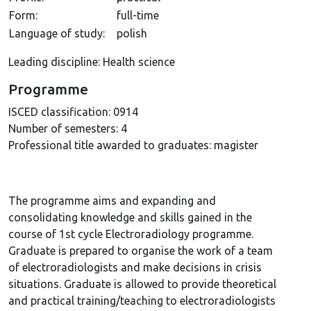
Form:
full-time
Language of study:
polish
Leading discipline: Health science
Programme
ISCED classification:
0914
Number of semesters:
4
Professional title awarded to graduates:
magister
The programme aims and expanding and
consolidating knowledge and skills gained in the
course of 1st cycle Electroradiology programme.
Graduate is prepared to organise the work of a team
of electroradiologists and make decisions in crisis
situations. Graduate is allowed to provide theoretical
and practical training/teaching to electroradiologists