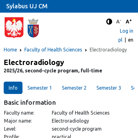
Sylabus UJ CM
-
+
Standard 
Stand
A
A
Enhanced c
Log in
pl
en
Home
Faculty of Health Sciences
Electroradiology
Major
Electroradiology
2025/26, second-cycle program, full-time
Info
Semester 1
Semester 2
Semester 3
Se
Basic information
Faculty name:
Faculty of Health Sciences
Major name:
Electroradiology
Level:
second-cycle program
Profile:
practical