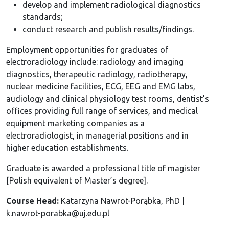
develop and implement radiological diagnostics
standards;
conduct research and publish results/findings.
Employment opportunities for graduates of
electroradiology include: radiology and imaging
diagnostics, therapeutic radiology, radiotherapy,
nuclear medicine facilities, ECG, EEG and EMG labs,
audiology and clinical physiology test rooms, dentist’s
offices providing full range of services, and medical
equipment marketing companies as a
electroradiologist, in managerial positions and in
higher education establishments.
Graduate is awarded a professional title of magister
[Polish equivalent of Master’s degree].
Course Head:
Katarzyna Nawrot-Porąbka, PhD |
k.nawrot-porabka@uj.edu.pl