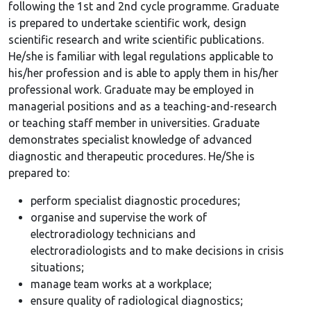
following the 1st and 2nd cycle programme. Graduate
is prepared to undertake scientific work, design
scientific research and write scientific publications.
He/she is familiar with legal regulations applicable to
his/her profession and is able to apply them in his/her
professional work. Graduate may be employed in
managerial positions and as a teaching-and-research
or teaching staff member in universities. Graduate
demonstrates specialist knowledge of advanced
diagnostic and therapeutic procedures. He/She is
prepared to:
perform specialist diagnostic procedures;
organise and supervise the work of
electroradiology technicians and
electroradiologists and to make decisions in crisis
situations;
manage team works at a workplace;
ensure quality of radiological diagnostics;