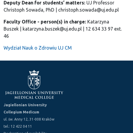
Deputy Dean for students’ matters:
UJ Professor
Christoph Sowada, PhD | christoph.sowada@uj.edu.pl
Faculty Office - person(s) in charge:
Katarzyna
Buszek | katarzyna.buszek@uj.edu.pl | 12 634 33 97 ext.
46
Wydział Nauk o Zdrowiu UJ CM
Jagiellonian University
Collegium Medicum
ul. św. Anny 12, 31-008 Kraków
tel.: 12 422 04 11