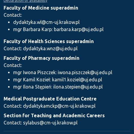
Declaration of availability
Faculty of Medicine superadmin
Contact:
dydaktyka.wl@cm-uj.krakow.pl
mgr Barbara Karp: barbara.karp@uj.edu.pl
Faculty of Health Sciences superadmin
Contact: dydaktyka.wnz@uj.edu.pl
Faculty of Pharmacy superadmin
Contact:
mgr Iwona Piszczek: iwona.piszczek@uj.edu.pl
mgr Kamil Kozieł: kamil1.koziel@uj.edu.pl
mgr Ilona Stępień: ilona.stepien@uj.edu.pl
Medical Postgraduate Education Centre
Contact: dydaktykamckp@cm-uj.krakow.pl
Section for Teaching and Academic Careers
Contact: sylabus@cm-uj.krakow.pl