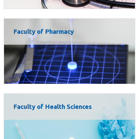
Faculty of Pharmacy
Faculty of Health Sciences