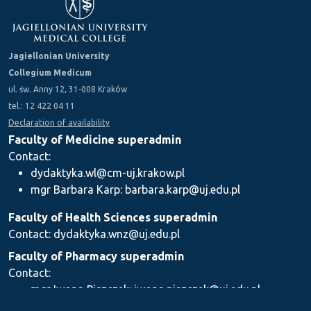
Jagiellonian University
Collegium Medicum
ul. św. Anny 12, 31-008 Kraków
tel.: 12 422 04 11
Declaration of availability
Faculty of Medicine superadmin
Contact:
dydaktyka.wl@cm-uj.krakow.pl
mgr Barbara Karp: barbara.karp@uj.edu.pl
Faculty of Health Sciences superadmin
Contact: dydaktyka.wnz@uj.edu.pl
Faculty of Pharmacy superadmin
Contact:
mgr Iwona Piszczek: iwona.piszczek@uj.edu.pl
mgr Kamil Kozieł: kamil1.koziel@uj.edu.pl