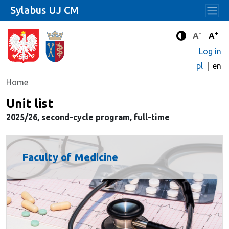
Sylabus UJ CM
-
+
Standard 
Stand
A
A
Enhanced c
Log in
pl
en
Home
Unit list
2025/26, second-cycle program, full-time
Faculty of Medicine