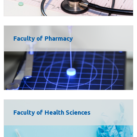
Faculty of Pharmacy
Faculty of Health Sciences