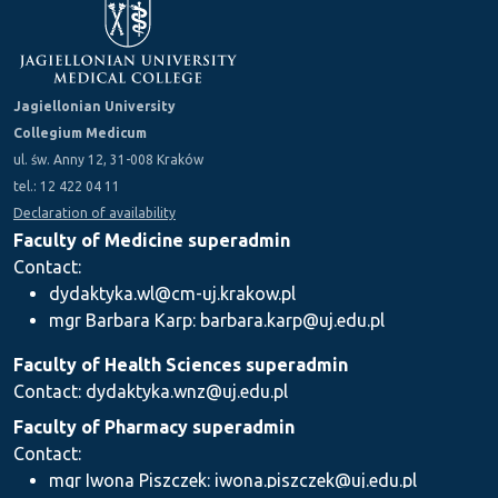
Jagiellonian University
Collegium Medicum
ul. św. Anny 12, 31-008 Kraków
tel.: 12 422 04 11
Declaration of availability
Faculty of Medicine superadmin
Contact:
dydaktyka.wl@cm-uj.krakow.pl
mgr Barbara Karp: barbara.karp@uj.edu.pl
Faculty of Health Sciences superadmin
Contact: dydaktyka.wnz@uj.edu.pl
Faculty of Pharmacy superadmin
Contact:
mgr Iwona Piszczek: iwona.piszczek@uj.edu.pl