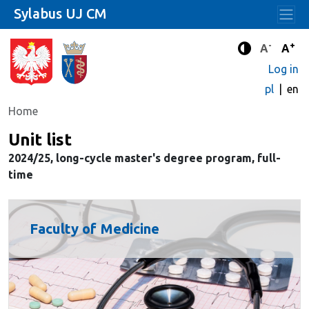
Sylabus UJ CM
-
+
Standard 
Stand
A
A
Enhanced c
Log in
pl
en
Home
Unit list
2024/25, long-cycle master's degree program, full-
time
Faculty of Medicine