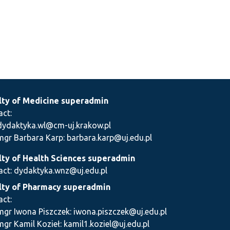
lty of Medicine superadmin
act:
dydaktyka.wl@cm-uj.krakow.pl
mgr Barbara Karp: barbara.karp@uj.edu.pl
lty of Health Sciences superadmin
act: dydaktyka.wnz@uj.edu.pl
lty of Pharmacy superadmin
act:
mgr Iwona Piszczek: iwona.piszczek@uj.edu.pl
mgr Kamil Kozieł: kamil1.koziel@uj.edu.pl