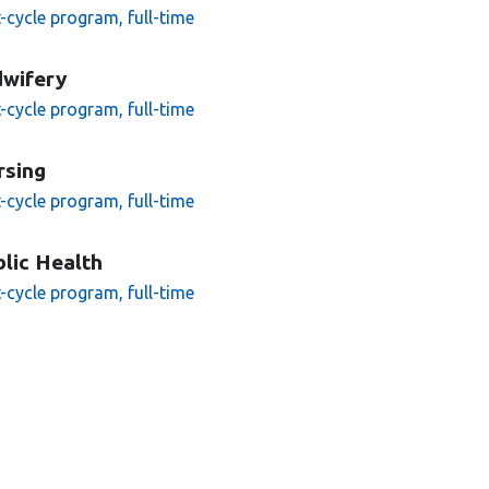
t-cycle program, full-time
dwifery
t-cycle program, full-time
rsing
t-cycle program, full-time
lic Health
t-cycle program, full-time