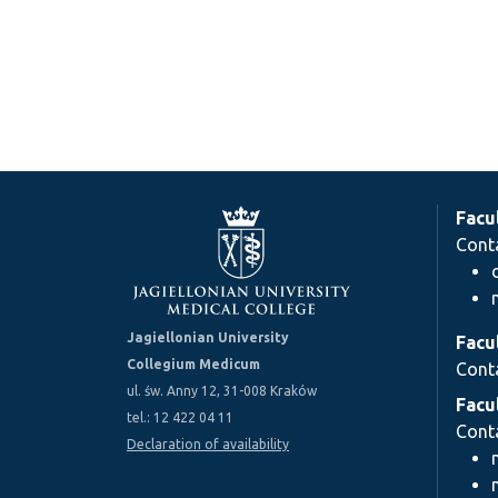
Facu
Cont
Jagiellonian University
Facu
Collegium Medicum
Cont
ul. św. Anny 12, 31-008 Kraków
Facu
tel.: 12 422 04 11
Cont
Declaration of availability