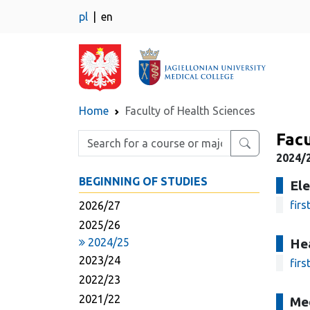
pl
en
Home
Faculty of Health Sciences
Facu
Enter search phrase
2024/2
BEGINNING OF STUDIES
Ele
firs
2026/27
2025/26
2024/25
He
2023/24
firs
2022/23
2021/22
Me