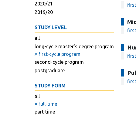
2020/21
firs
2019/20
Mi
STUDY LEVEL
firs
all
long-cycle master's degree program
Nu
first-cycle program
firs
second-cycle program
postgraduate
Pub
firs
STUDY FORM
all
full-time
part-time