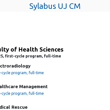
Sylabus UJ CM
lty of Health Sciences
5, first-cycle program, full-time
ctroradiology
t-cycle program, full-time
althcare Management
t-cycle program, full-time
dical Rescue