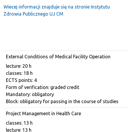
Wiecej informacji znajduje się na stronie Instytutu
Zdrowia Publicznego UJ CM
External Conditions of Medical Facility Operation
Course details
lecture: 20 h
classes: 18 h
ECTS points: 4
Form of verification: graded credit
Mandatory: obligatory
Block: obligatory for passing in the course of studies
Project Management in Health Care
Course details
classes: 13 h
lecture: 13 h