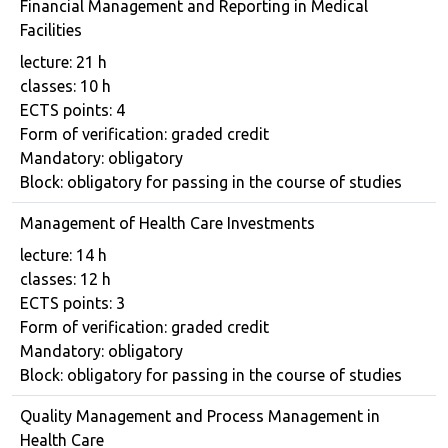
Financial Management and Reporting in Medical
Facilities
Course details
lecture: 21 h
classes: 10 h
ECTS points: 4
Form of verification: graded credit
Mandatory: obligatory
Block: obligatory for passing in the course of studies
Management of Health Care Investments
Course details
lecture: 14 h
classes: 12 h
ECTS points: 3
Form of verification: graded credit
Mandatory: obligatory
Block: obligatory for passing in the course of studies
Quality Management and Process Management in
Health Care