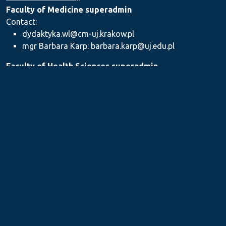
Faculty of Medicine superadmin
Contact:
dydaktyka.wl@cm-uj.krakow.pl
mgr Barbara Karp: barbara.karp@uj.edu.pl
Faculty of Health Sciences superadmin
Contact: dydaktyka.wnz@uj.edu.pl
Faculty of Pharmacy superadmin
Contact:
mgr Iwona Piszczek: iwona.piszczek@uj.edu.pl
mgr Kamil Kozieł: kamil1.koziel@uj.edu.pl
mgr Ilona Stępień: ilona.stepien@uj.edu.pl
Medical Postgraduate Education Centre
Contact: dydaktykamckp@cm-uj.krakow.pl
Section for Teaching and Academic Careers
Contact: sylabus@cm-uj.krakow.pl