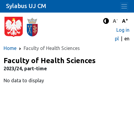
Sylabus UJ CM
-
+
Standard 
Stand
A
A
Enhanced c
Log in
pl
en
Home
Faculty of Health Sciences
Faculty of Health Sciences
2023/24, part-time
No data to display