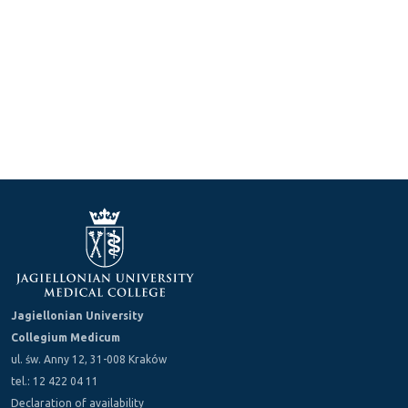
Jagiellonian University
Collegium Medicum
ul. św. Anny 12, 31-008 Kraków
tel.: 12 422 04 11
Declaration of availability