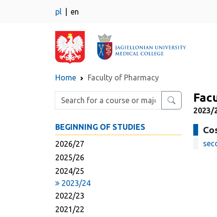
pl
en
Home
Faculty of Pharmacy
Fac
Enter search phrase
2023/2
BEGINNING OF STUDIES
Co
sec
2026/27
2025/26
2024/25
2023/24
2022/23
2021/22