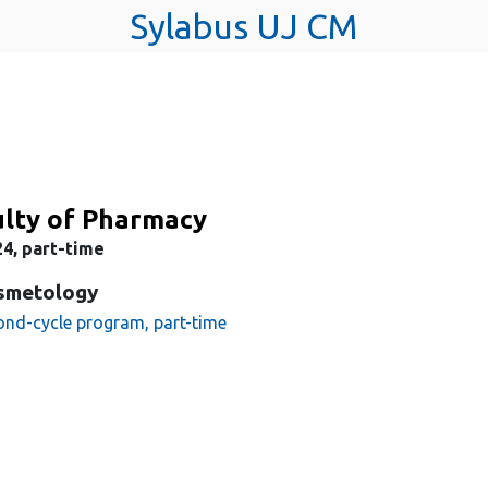
Sylabus UJ CM
ulty of Pharmacy
4, part-time
smetology
ond-cycle program, part-time