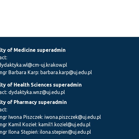
lty of Medicine superadmin
act:
dydaktyka.wl@cm-uj.krakow.pl
mgr Barbara Karp: barbara.karp@uj.edu.pl
lty of Health Sciences superadmin
act: dydaktyka.wnz@uj.edu.pl
lty of Pharmacy superadmin
act:
mgr Iwona Piszczek: iwona.piszczek@uj.edu.pl
mgr Kamil Kozieł: kamil1.koziel@uj.edu.pl
mgr Ilona Stępień: ilona.stepien@uj.edu.pl