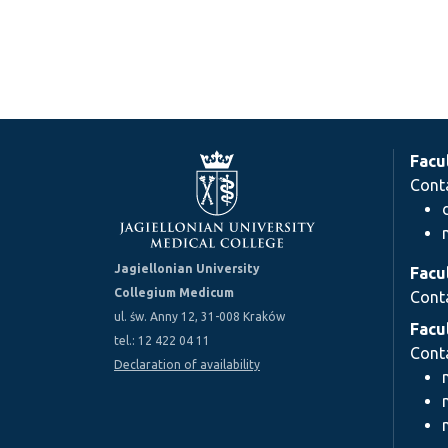
Facu
Cont
Jagiellonian University
Facu
Collegium Medicum
Cont
ul. św. Anny 12, 31-008 Kraków
Facu
tel.: 12 422 04 11
Cont
Declaration of availability