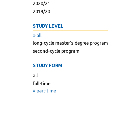
2020/21
2019/20
STUDY LEVEL
all
long-cycle master's degree program
second-cycle program
STUDY FORM
all
full-time
part-time