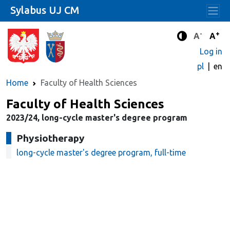
Sylabus UJ CM
-
+
Standard 
Stand
A
A
Enhanced c
Log in
pl
en
Home
Faculty of Health Sciences
Faculty of Health Sciences
2023/24, long-cycle master's degree program
Physiotherapy
long-cycle master's degree program, full-time