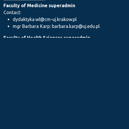
Faculty of Medicine superadmin
Contact:
dydaktyka.wl@cm-uj.krakow.pl
mgr Barbara Karp: barbara.karp@uj.edu.pl
Faculty of Health Sciences superadmin
Contact: dydaktyka.wnz@uj.edu.pl
Faculty of Pharmacy superadmin
Contact:
mgr Iwona Piszczek: iwona.piszczek@uj.edu.pl
mgr Kamil Kozieł: kamil1.koziel@uj.edu.pl
mgr Ilona Stępień: ilona.stepien@uj.edu.pl
Medical Postgraduate Education Centre
Contact: dydaktykamckp@cm-uj.krakow.pl
Section for Teaching and Academic Careers
Contact: sylabus@cm-uj.krakow.pl