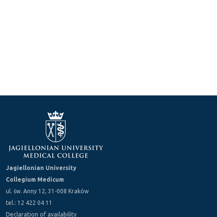
Jagiellonian University
Collegium Medicum
ul. św. Anny 12, 31-008 Kraków
tel.: 12 422 04 11
Declaration of availability