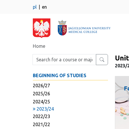
pl
en
Home
Unit
Enter search phrase
2023/
BEGINNING OF STUDIES
2026/27
F
2025/26
2024/25
2023/24
2022/23
2021/22