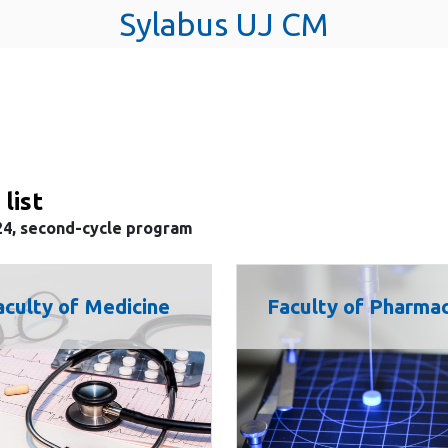
Sylabus UJ CM
 list
24, second-cycle program
aculty of Medicine
Faculty of Pharma