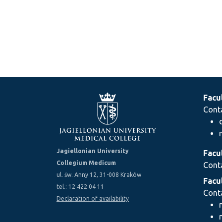
Facu
Cont
Jagiellonian University
Facu
Collegium Medicum
Cont
ul. św. Anny 12, 31-008 Kraków
Facu
tel.: 12 422 04 11
Cont
Declaration of availability