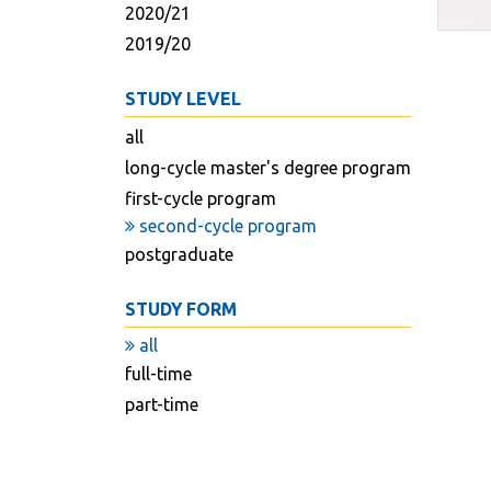
2020/21
2019/20
STUDY LEVEL
all
long-cycle master's degree program
first-cycle program
second-cycle program
postgraduate
STUDY FORM
all
full-time
part-time