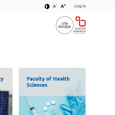
-
+
Log in
Standard font size
Standard font size
A
A
Enhanced contrast mode
cy
Faculty of Health
Sciences