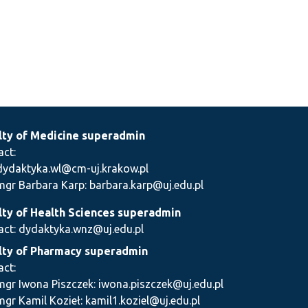
lty of Medicine superadmin
act:
dydaktyka.wl@cm-uj.krakow.pl
mgr Barbara Karp: barbara.karp@uj.edu.pl
lty of Health Sciences superadmin
act: dydaktyka.wnz@uj.edu.pl
lty of Pharmacy superadmin
act:
mgr Iwona Piszczek: iwona.piszczek@uj.edu.pl
mgr Kamil Kozieł: kamil1.koziel@uj.edu.pl