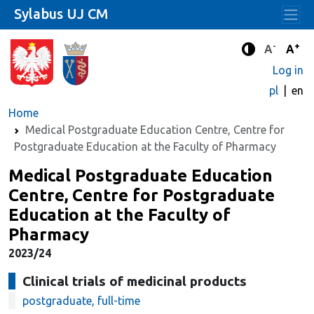
Sylabus UJ CM
-
+
Standard 
Stand
A
A
Enhanced c
Log in
pl
en
Home
Medical Postgraduate Education Centre, Centre for
Postgraduate Education at the Faculty of Pharmacy
Medical Postgraduate Education
Centre, Centre for Postgraduate
Education at the Faculty of
Pharmacy
2023/24
Clinical trials of medicinal products
postgraduate, full-time