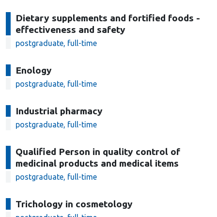
Dietary supplements and fortified foods -
effectiveness and safety
postgraduate, full-time
Enology
postgraduate, full-time
Industrial pharmacy
postgraduate, full-time
Qualified Person in quality control of
medicinal products and medical items
postgraduate, full-time
Trichology in cosmetology