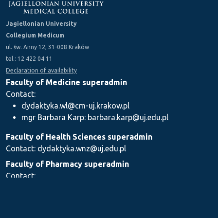
Jagiellonian University
Collegium Medicum
ul. św. Anny 12, 31-008 Kraków
tel.: 12 422 04 11
Declaration of availability
Faculty of Medicine superadmin
Contact:
dydaktyka.wl@cm-uj.krakow.pl
mgr Barbara Karp: barbara.karp@uj.edu.pl
Faculty of Health Sciences superadmin
Contact: dydaktyka.wnz@uj.edu.pl
Faculty of Pharmacy superadmin
Contact:
mgr Iwona Piszczek: iwona.piszczek@uj.edu.pl
mgr Kamil Kozieł: kamil1.koziel@uj.edu.pl
mgr Ilona Stępień: ilona.stepien@uj.edu.pl