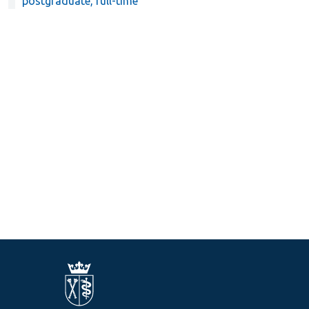
postgraduate, full-time