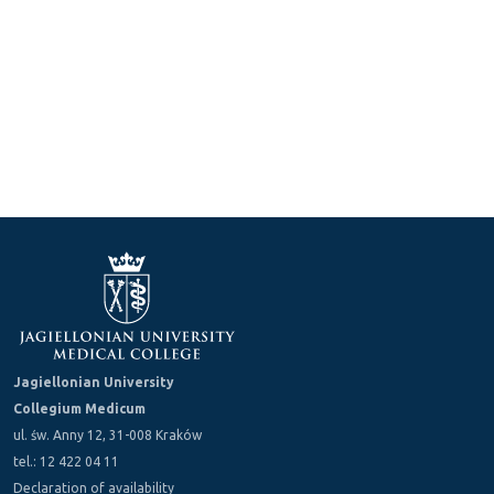
Jagiellonian University
Collegium Medicum
ul. św. Anny 12, 31-008 Kraków
tel.: 12 422 04 11
Declaration of availability