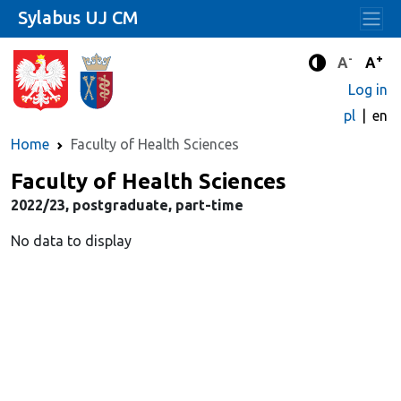
Sylabus UJ CM
-
+
Standard 
Stand
A
A
Enhanced c
Log in
pl
en
Home
Faculty of Health Sciences
Faculty of Health Sciences
2022/23, postgraduate, part-time
No data to display