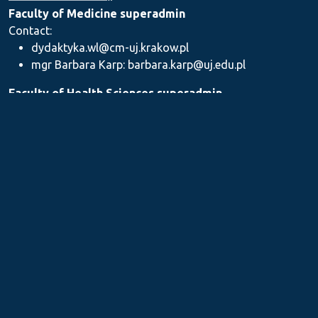
Faculty of Medicine superadmin
Contact:
dydaktyka.wl@cm-uj.krakow.pl
mgr Barbara Karp: barbara.karp@uj.edu.pl
Faculty of Health Sciences superadmin
Contact: dydaktyka.wnz@uj.edu.pl
Faculty of Pharmacy superadmin
Contact:
mgr Iwona Piszczek: iwona.piszczek@uj.edu.pl
mgr Kamil Kozieł: kamil1.koziel@uj.edu.pl
mgr Ilona Stępień: ilona.stepien@uj.edu.pl
Medical Postgraduate Education Centre
Contact: dydaktykamckp@cm-uj.krakow.pl
Section for Teaching and Academic Careers
Contact: sylabus@cm-uj.krakow.pl