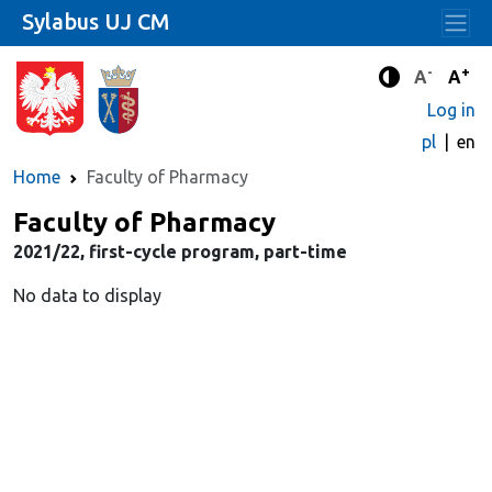
Sylabus UJ CM
-
+
Standard 
Stand
A
A
Enhanced c
Log in
pl
en
Home
Faculty of Pharmacy
Faculty of Pharmacy
2021/22, first-cycle program, part-time
No data to display