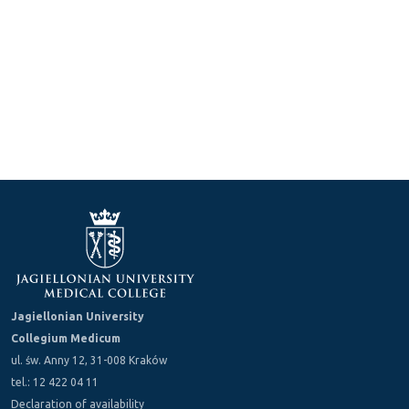
Jagiellonian University
Collegium Medicum
ul. św. Anny 12, 31-008 Kraków
tel.: 12 422 04 11
Declaration of availability