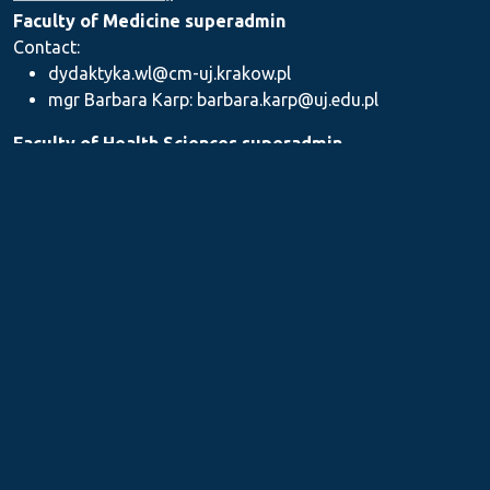
Faculty of Medicine superadmin
Contact:
dydaktyka.wl@cm-uj.krakow.pl
mgr Barbara Karp: barbara.karp@uj.edu.pl
Faculty of Health Sciences superadmin
Contact: dydaktyka.wnz@uj.edu.pl
Faculty of Pharmacy superadmin
Contact:
mgr Iwona Piszczek: iwona.piszczek@uj.edu.pl
mgr Kamil Kozieł: kamil1.koziel@uj.edu.pl
mgr Ilona Stępień: ilona.stepien@uj.edu.pl
Medical Postgraduate Education Centre
Contact: dydaktykamckp@cm-uj.krakow.pl
Section for Teaching and Academic Careers
Contact: sylabus@cm-uj.krakow.pl