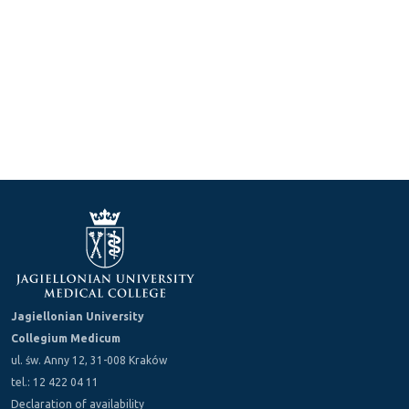
Jagiellonian University
Collegium Medicum
ul. św. Anny 12, 31-008 Kraków
tel.: 12 422 04 11
Declaration of availability