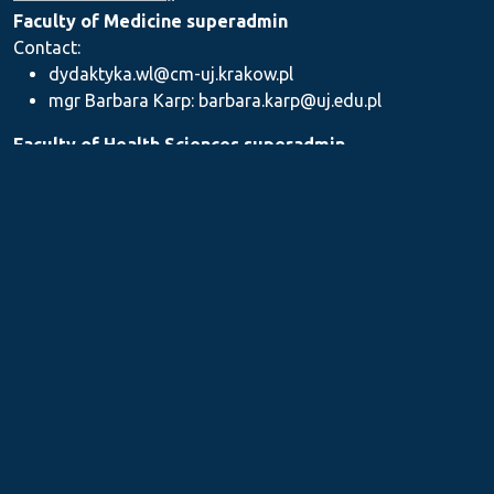
Faculty of Medicine superadmin
Contact:
dydaktyka.wl@cm-uj.krakow.pl
mgr Barbara Karp: barbara.karp@uj.edu.pl
Faculty of Health Sciences superadmin
Contact: dydaktyka.wnz@uj.edu.pl
Faculty of Pharmacy superadmin
Contact:
mgr Iwona Piszczek: iwona.piszczek@uj.edu.pl
mgr Kamil Kozieł: kamil1.koziel@uj.edu.pl
mgr Ilona Stępień: ilona.stepien@uj.edu.pl
Medical Postgraduate Education Centre
Contact: dydaktykamckp@cm-uj.krakow.pl
Section for Teaching and Academic Careers
Contact: sylabus@cm-uj.krakow.pl