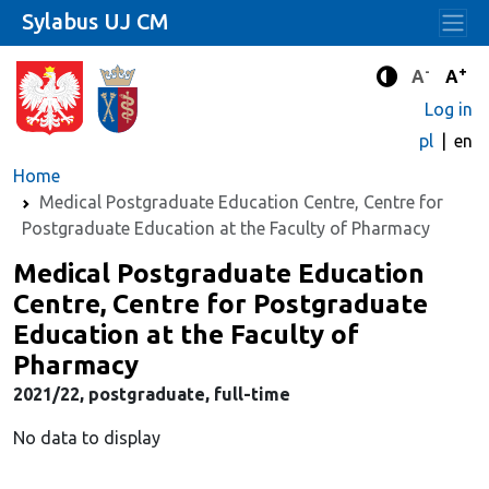
Sylabus UJ CM
-
+
Standard 
Stand
A
A
Enhanced c
Log in
pl
en
Home
Medical Postgraduate Education Centre, Centre for
Postgraduate Education at the Faculty of Pharmacy
Medical Postgraduate Education
Centre, Centre for Postgraduate
Education at the Faculty of
Pharmacy
2021/22, postgraduate, full-time
No data to display